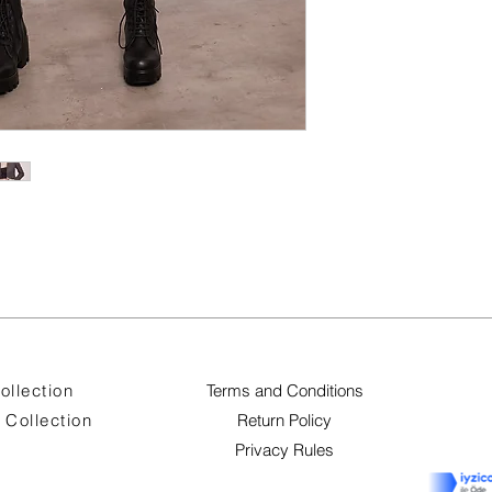
ollection
Terms and Conditions
Collection
Return Policy
Privacy Rules