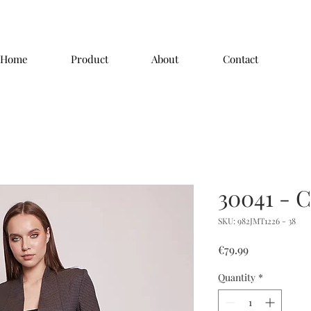
Home
Product
About
Contact
30041 - C
SKU: 982JMT1226 - 38
Price
€79.99
Quantity
*