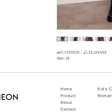
96% COTTON / 4% ELASTANE
Size: 38
Home
Kid's C
Product
Woman 
About
Contact