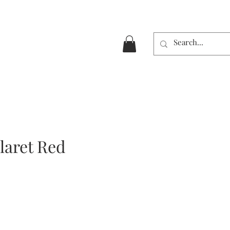
laret Red