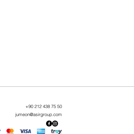
+90 212 438 75 50
jumeon@asirgroup.com