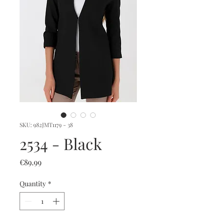
SKU: 982JMT1179 - 38
2534 - Black
Price
€89.99
Quantity
*