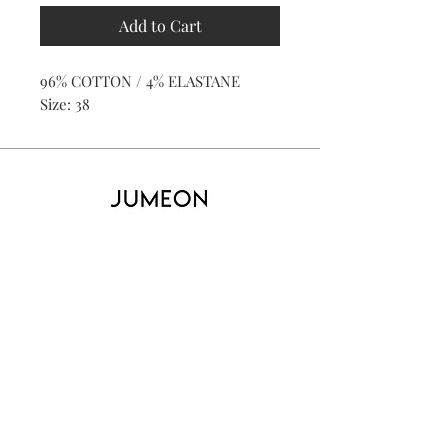
Add to Cart
96% COTTON / 4% ELASTANE
Size: 38
Home
Product
About
Contact
Kid's
Collecti
on