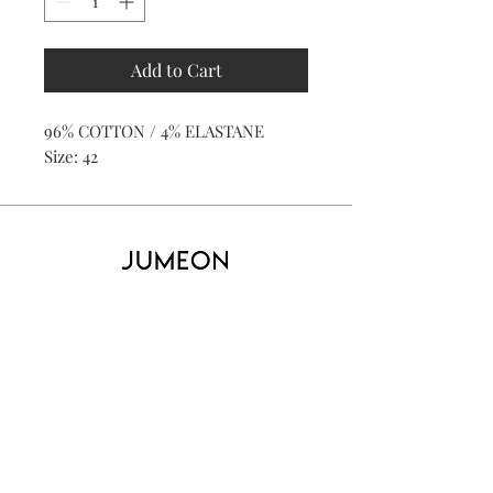
Add to Cart
96% COTTON / 4% ELASTANE
Size: 42
Home
Product
About
Contact
Kid's