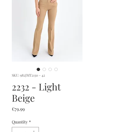
SKU: 982JMT2130 - 42
2232 - Light
Beige
Price
€79.99
Quantity
*