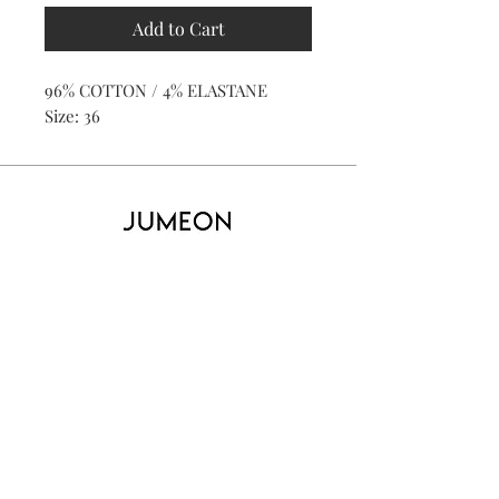
Add to Cart
96% COTTON / 4% ELASTANE
Size: 36
Home
Product
About
Contact
Kid's
Collecti
on