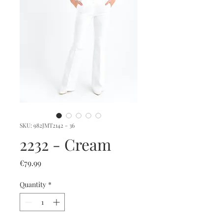
SKU: 982JMT2142 - 36
2232 - Cream
Price
€79.99
Quantity
*