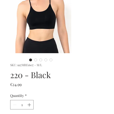
SKU: 997MRE1607 - M/L
220 - Black
Price
€24.99
Quantity
*