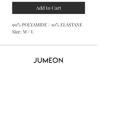
Add to Cart
90% POLYAMIDE / 10% ELASTANE
Size: M / L
Home
Product
About
Contact
Kid's
Collecti
on