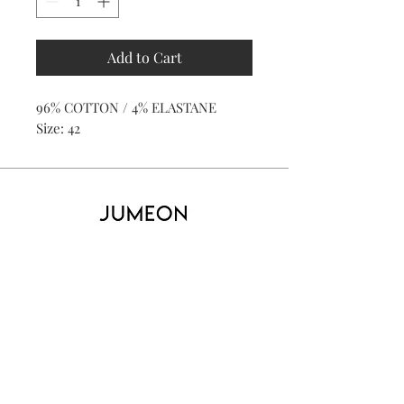
Add to Cart
96% COTTON / 4% ELASTANE
Size: 42
Home
Product
About
Contact
Kid's