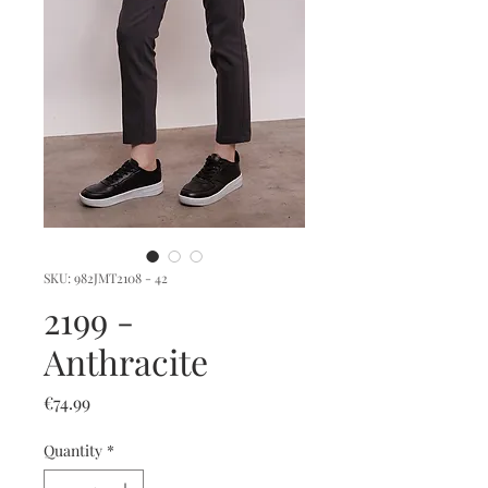
SKU: 982JMT2108 - 42
2199 -
Anthracite
Price
€74.99
Quantity
*