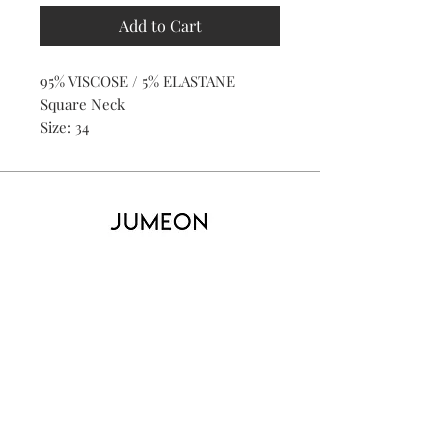
Add to Cart
95% VISCOSE / 5% ELASTANE
Square Neck
Size: 34
Home
Product
About
Contact
Kid's
Collecti