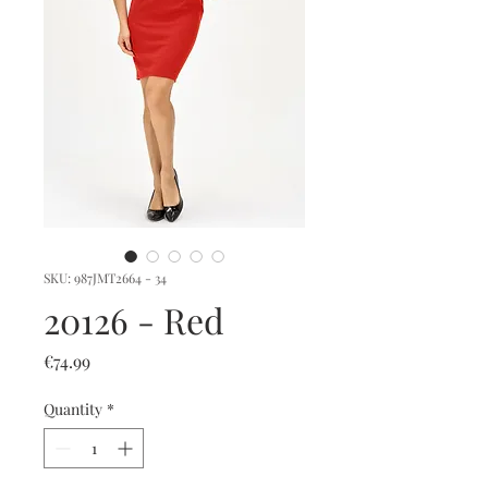
SKU: 987JMT2664 - 34
20126 - Red
Price
€74.99
Quantity
*