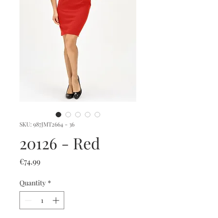
SKU: 987JMT2664 - 36
20126 - Red
Price
€74.99
Quantity
*