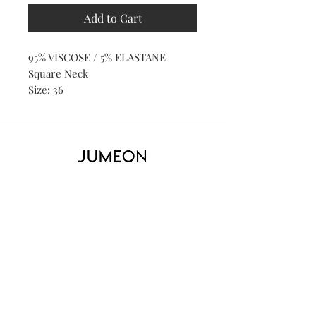
Add to Cart
95% VISCOSE / 5% ELASTANE
Square Neck
Size: 36
Home
Product
About
Contact
Kid's
Collecti