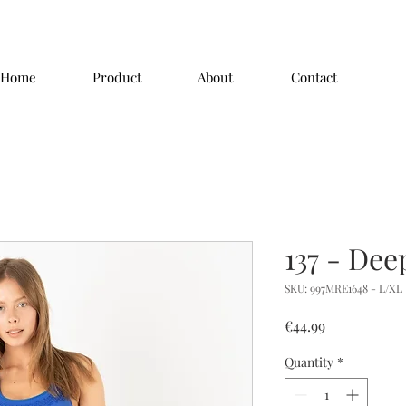
Home
Product
About
Contact
137 - Dee
SKU: 997MRE1648 - L/XL
Price
€44.99
Quantity
*