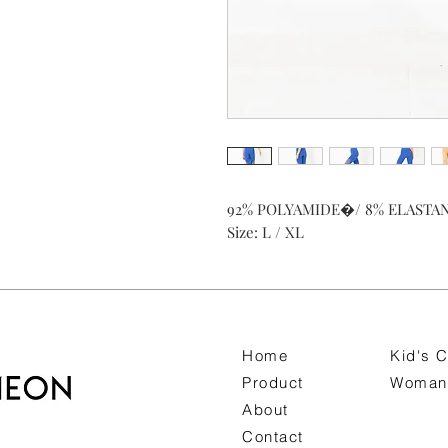
92% POLYAMIDE�/ 8% ELASTA
Size: L / XL
Home
Kid's C
Product
Woman 
About
Contact