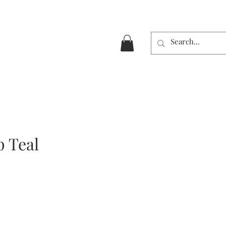
p Teal