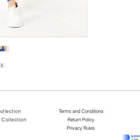
NE
ollection
Terms and Conditions
Collection
Return Policy
Privacy Rules