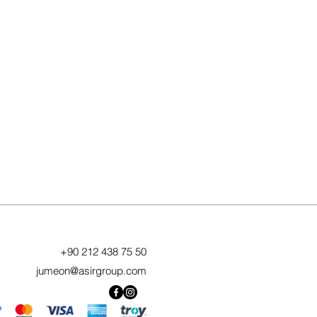
+90 212 438 75 50
jumeon@asirgroup.com