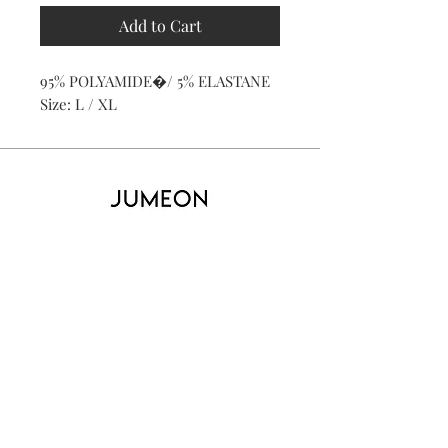
Add to Cart
95% POLYAMIDE�/ 5% ELASTANE
Size: L / XL
Home
Product
About
Contact
Kid's
Collecti
on