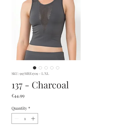
SKU: 997MRE1709 - L/XL
137 - Charcoal
Price
€44.99
Quantity
*