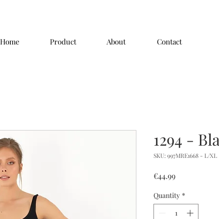
Home
Product
About
Contact
1294 - Bl
SKU: 997MRE1668 - L/XL
Price
€44.99
Quantity
*