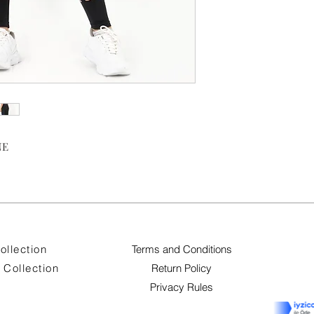
NE
ollection
Terms and Conditions
Collection
Return Policy
Privacy Rules