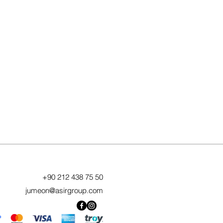
+90 212 438 75 50
jumeon@asirgroup.com