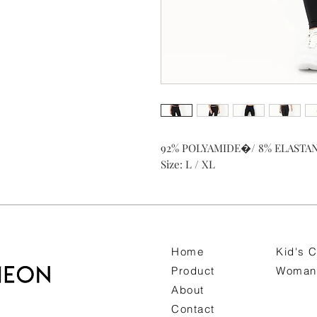
92% POLYAMIDE�/ 8% ELASTA
Size: L / XL
Home
Kid's C
Product
Woman 
About
Contact